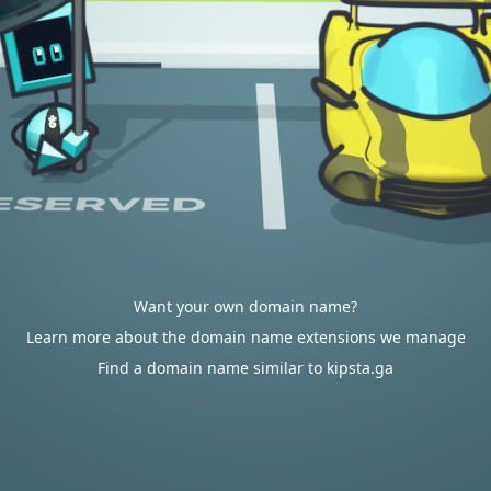
Want your own domain name?
Learn more about the domain name extensions we manage
Find a domain name similar to kipsta.ga