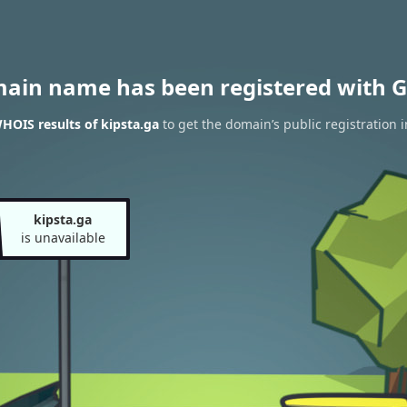
main name has been registered with G
HOIS results of kipsta.ga
to get the domain’s public registration 
kipsta.ga
is unavailable