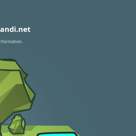
andi.net
information.