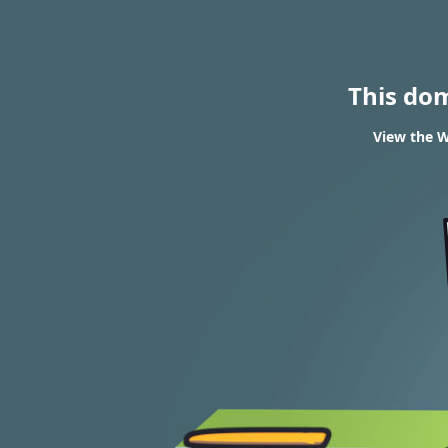
This do
View the W